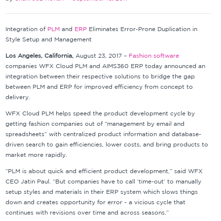
Integration of
PLM
and
ERP
Eliminates Error-Prone Duplication in
Style Setup and Management
Los Angeles, California,
August 23, 2017 –
Fashion software
companies WFX Cloud PLM and AIMS360 ERP today announced an
integration between their respective solutions to bridge the gap
between PLM and ERP for improved efficiency from concept to
delivery.
WFX Cloud PLM helps speed the product development cycle by
getting fashion companies out of “management by email and
spreadsheets” with centralized product information and database-
driven search to gain efficiencies, lower costs, and bring products to
market more rapidly.
“PLM is about quick and efficient product development,” said WFX
CEO Jatin Paul. “But companies have to call ‘time-out’ to manually
setup styles and materials in their ERP system which slows things
down and creates opportunity for error - a vicious cycle that
continues with revisions over time and across seasons.”