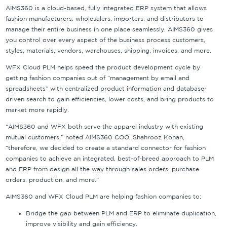
AIMS360 is a cloud-based, fully integrated ERP system that allows
fashion manufacturers, wholesalers, importers, and distributors to
manage their entire business in one place seamlessly. AIMS360 gives
you control over every aspect of the business process customers,
styles, materials, vendors, warehouses, shipping, invoices, and more.
WFX Cloud PLM helps speed the product development cycle by
getting fashion companies out of “management by email and
spreadsheets” with centralized product information and database-
driven search to gain efficiencies, lower costs, and bring products to
market more rapidly.
“AIMS360 and WFX both serve the apparel industry with existing
mutual customers,” noted AIMS360 COO, Shahrooz Kohan,
“therefore, we decided to create a standard connector for fashion
companies to achieve an integrated, best-of-breed approach to PLM
and ERP from design all the way through sales orders, purchase
orders, production, and more.”
AIMS360 and WFX Cloud PLM are helping fashion companies to:
Bridge the gap between PLM and ERP to eliminate duplication,
improve visibility and gain efficiency.