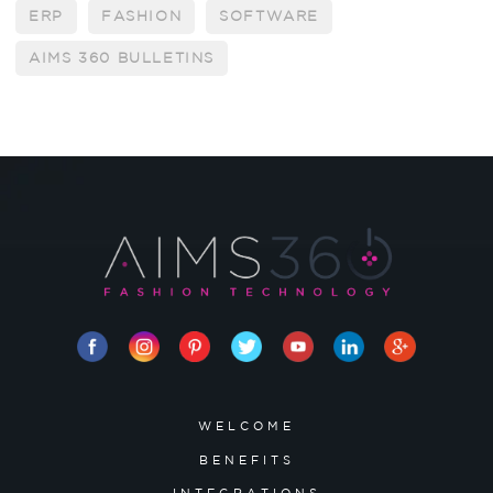
ERP
FASHION
SOFTWARE
AIMS 360 BULLETINS
WELCOME
BENEFITS