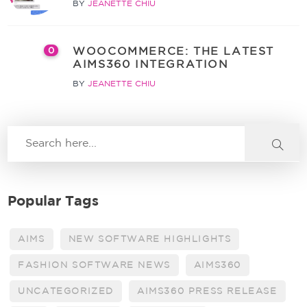
BY
JEANETTE CHIU
WOOCOMMERCE: THE LATEST
0
AIMS360 INTEGRATION
BY
JEANETTE CHIU
Popular Tags
AIMS
NEW SOFTWARE HIGHLIGHTS
FASHION SOFTWARE NEWS
AIMS360
UNCATEGORIZED
AIMS360 PRESS RELEASE