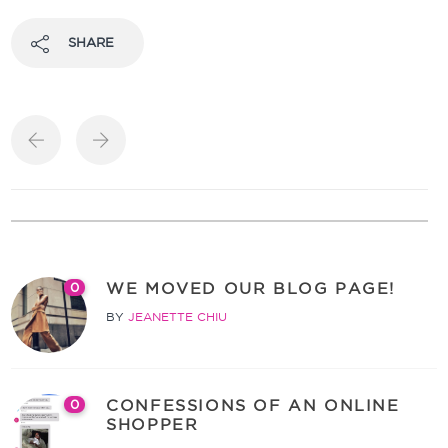
SHARE
WE MOVED OUR BLOG PAGE!
0
BY
JEANETTE CHIU
CONFESSIONS OF AN ONLINE
0
SHOPPER