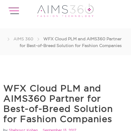
AIMS 360
WFX Cloud PLM and AIMS360 Partner
for Best-of-Breed Solution for Fashion Companies
WFX Cloud PLM and
AIMS360 Partner for
Best-of-Breed Solution
for Fashion Companies
by
Shahrooz Kohan
September 13, 2017