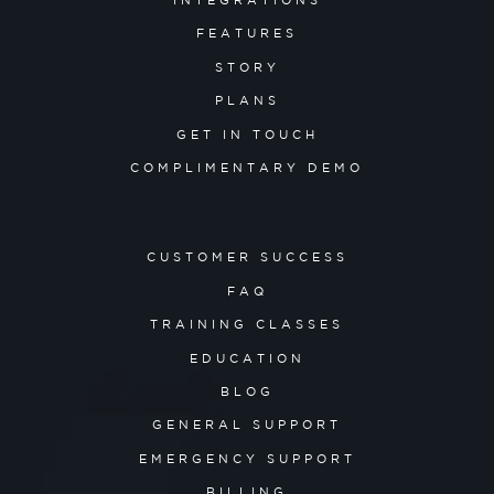
INTEGRATIONS
FEATURES
STORY
PLANS
GET IN TOUCH
COMPLIMENTARY DEMO
CUSTOMER SUCCESS
FAQ
TRAINING CLASSES
EDUCATION
BLOG
GENERAL SUPPORT
EMERGENCY SUPPORT
BILLING