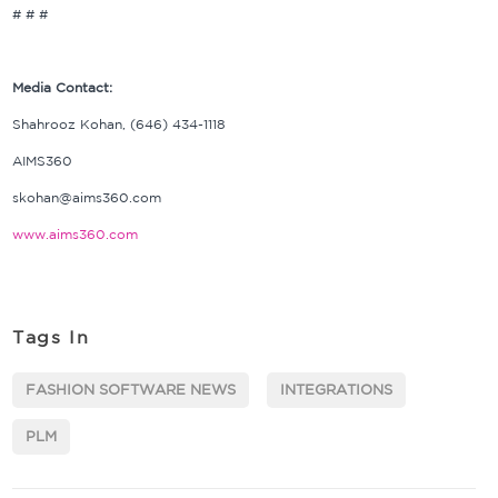
# # #
Media Contact:
Shahrooz Kohan, (646) 434-1118
AIMS360
skohan@aims360.com
www.aims360.com
Tags In
FASHION SOFTWARE NEWS
INTEGRATIONS
PLM