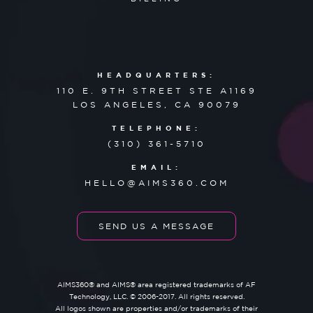
HEADQUARTERS:
110 E. 9TH STREET STE A1169
LOS ANGELES, CA 90079
TELEPHONE:
(310) 361-5710
EMAIL:
HELLO@AIMS360.COM
SEND US A MESSAGE
AIMS360® and AIMS® area registered trademarks of AF
Technology, LLC. © 2006-2017. All rights reserved.
All logos shown are properties and/or trademarks of their