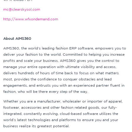
mc@clearskysol.com
http://www.wfxondemand.com
About AIMS360
AIMS360, the world’s leading fashion ERP software, empowers you to
deliver your fashion to the world. Committed to helping you increase
profits and scale your business, AIMS360 gives you the control to
manage your entire operation with ultimate visibility and access,
delivers hundreds of hours of time back to focus on what matters
most, provides the confidence to conquer obstacles and lead
engagements, and entrusts you with an experienced partner fluent in
fashion, who will be there every step of the way.
Whether you are a manufacturer, wholesaler or importer of apparel,
footwear, accessories and other fashion related goods, our fully-
integrated, constantly evolving, cloud-based software utilizes the
world’s latest technologies and platforms to ensure you and your
business realize its greatest potential.