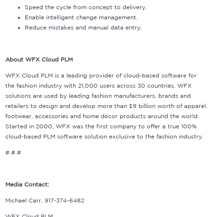
Speed the cycle from concept to delivery.
Enable intelligent change management.
Reduce mistakes and manual data entry.
About WFX Cloud PLM
WFX Cloud PLM is a leading provider of cloud-based software for
the fashion industry with 21,000 users across 30 countries. WFX
solutions are used by leading fashion manufacturers, brands and
retailers to design and develop more than $9 billion worth of apparel,
footwear, accessories and home décor products around the world.
Started in 2000, WFX was the first company to offer a true 100%
cloud-based PLM software solution exclusive to the fashion industry.
# # #
Media Contact:
Michael Carr, 917-374-6482
WFX Cloud PLM