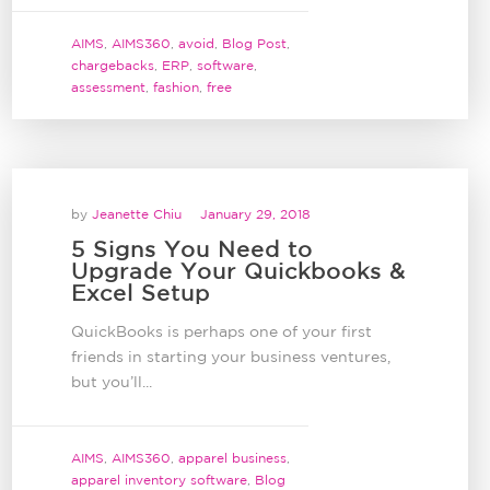
AIMS
,
AIMS360
,
avoid
,
Blog Post
,
chargebacks
,
ERP
,
software
,
assessment
,
fashion
,
free
by
Jeanette Chiu
January 29, 2018
5 Signs You Need to
Upgrade Your Quickbooks &
Excel Setup
QuickBooks is perhaps one of your first
friends in starting your business ventures,
but you’ll...
AIMS
,
AIMS360
,
apparel business
,
apparel inventory software
,
Blog