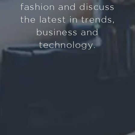
fashion and discuss
the latest in trends,
business and
technology.