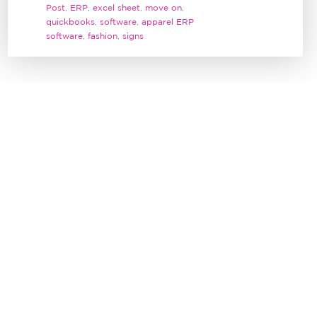
Post
,
ERP
,
excel sheet
,
move on
,
quickbooks
,
software
,
apparel ERP
software
,
fashion
,
signs
1
WE MOVED OUR BLOG PAGE!
0
BY
JEANETTE CHIU
CONFESSIONS OF AN ONLINE
0
SHOPPER
BY
JEANETTE CHIU