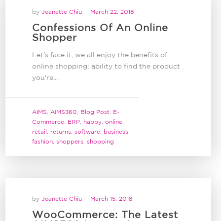
by
Jeanette Chiu
March 22, 2018
Confessions Of An Online
Shopper
Let's face it, we all enjoy the benefits of
online shopping: ability to find the product
you're...
AIMS
,
AIMS360
,
Blog Post
,
E-
Commerce
,
ERP
,
happy
,
online
,
retail
,
returns
,
software
,
business
,
fashion
,
shoppers
,
shopping
by
Jeanette Chiu
March 15, 2018
WooCommerce: The Latest