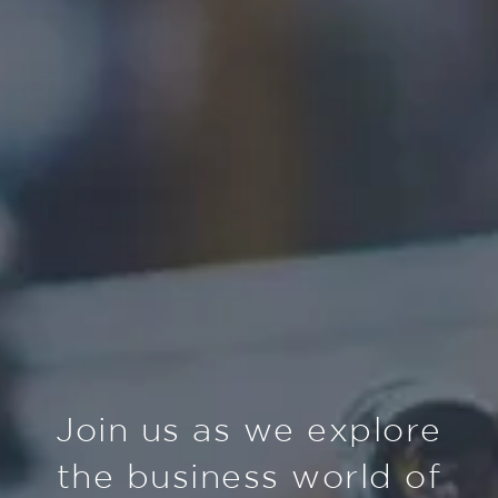
Join us as we explore
the business world of