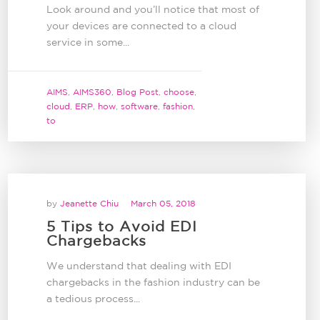
Look around and you’ll notice that most of
your devices are connected to a cloud
service in some...
AIMS
,
AIMS360
,
Blog Post
,
choose
,
cloud
,
ERP
,
how
,
software
,
fashion
,
to
by
Jeanette Chiu
March 05, 2018
5 Tips to Avoid EDI
Chargebacks
We understand that dealing with EDI
chargebacks in the fashion industry can be
a tedious process...