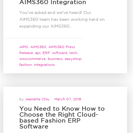
AIMS360 Integration
You've asked and we've heard! Our
AIMS360 team has been working hard on
expanding our AIMS360...
AIMS
,
AIMS360
,
AIMS360 Press
Release
,
api
,
ERP
,
software
,
tech
,
woocommerce
,
business
,
easyshop
,
fashion
,
integrations
by
Jeanette Chiu
March 07, 2018
You Need to Know How to
Choose the Right Cloud-
based Fashion ERP
Software