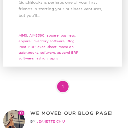
QuickBooks is perhaps one of your first
friends in starting your business ventures,
but you’ll...
AIMS
,
AIMS360
,
apparel business
,
apparel inventory software
,
Blog
Post
,
ERP
,
excel sheet
,
move on
,
quickbooks
,
software
,
apparel ERP
software
,
fashion
,
signs
1
WE MOVED OUR BLOG PAGE!
0
BY
JEANETTE CHIU