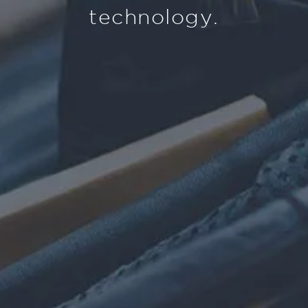
technology.