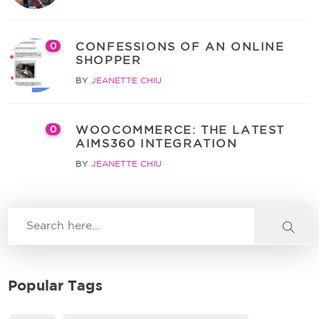
CONFESSIONS OF AN ONLINE
0
SHOPPER
BY
JEANETTE CHIU
WOOCOMMERCE: THE LATEST
0
AIMS360 INTEGRATION
BY
JEANETTE CHIU
Popular Tags