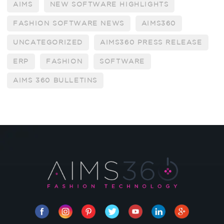
AIMS
NEW SOFTWARE HIGHLIGHTS
FASHION SOFTWARE NEWS
AIMS360
UNCATEGORIZED
AIMS360 PRESS RELEASE
ERP
FASHION
SOFTWARE
AIMS 360 BULLETINS