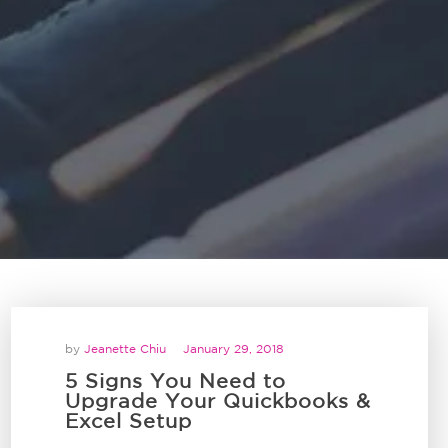
by
Jeanette Chiu
January 29, 2018
5 Signs You Need to
Upgrade Your Quickbooks &
Excel Setup