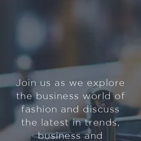
Join us as we explore
the business world of
fashion and discuss
the latest in trends,
business and