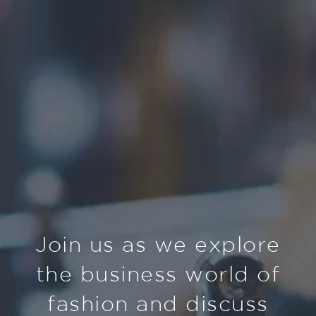
Join us as we explore
the business world of
fashion and discuss