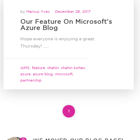
by
Marcus Yves
December 28, 2017
Our Feature On Microsoft's
Azure Blog
Hope everyone is enjoying a great
Thursday! ......
AIMS
,
feature
,
shahin
,
shahin kohan
,
azure
,
azure blog
,
microsoft
,
partnership
1