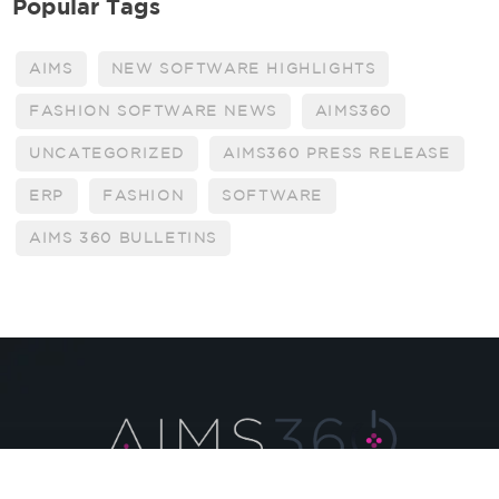
Popular Tags
AIMS
NEW SOFTWARE HIGHLIGHTS
FASHION SOFTWARE NEWS
AIMS360
UNCATEGORIZED
AIMS360 PRESS RELEASE
ERP
FASHION
SOFTWARE
AIMS 360 BULLETINS