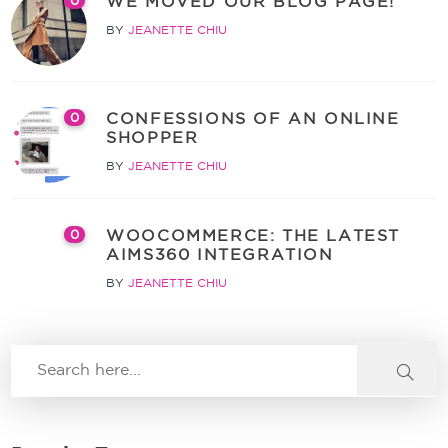
WE MOVED OUR BLOG PAGE!
0
BY
JEANETTE CHIU
CONFESSIONS OF AN ONLINE
0
SHOPPER
BY
JEANETTE CHIU
WOOCOMMERCE: THE LATEST
0
AIMS360 INTEGRATION
BY
JEANETTE CHIU