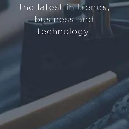
the latest in trends,
business and
technology.