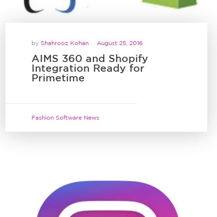
by
Shahrooz Kohan
August 25, 2016
AIMS 360 and Shopify
Integration Ready for
Primetime
Fashion Software News