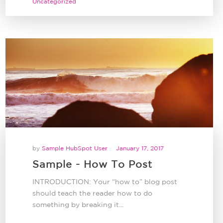
Uncategorized
by
Sample HubSpot User
January 17, 2017
Sample - How To Post
INTRODUCTION: Your “how to” blog post
should teach the reader how to do
something by breaking it...