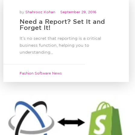
by
Shahrooz Kohan
September 29, 2016
Need a Report? Set It and
Forget It!
It’s no secret that reporting is a critical
business function, helping you to
understanding...
Fashion Software News