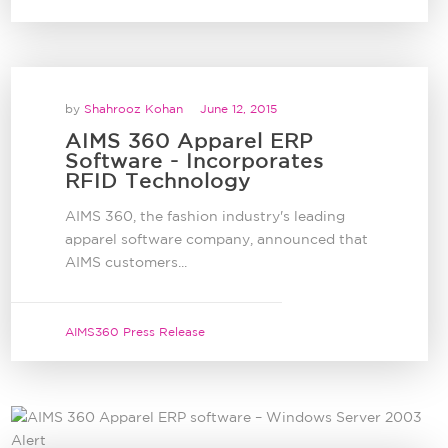
by
Shahrooz Kohan
June 12, 2015
AIMS 360 Apparel ERP
Software - Incorporates
RFID Technology
AIMS 360, the fashion industry's leading
apparel software company, announced that
AIMS customers...
AIMS360 Press Release