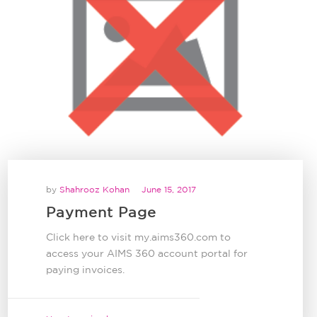
by
Shahrooz Kohan
June 15, 2017
Payment Page
Click here to visit my.aims360.com to
access your AIMS 360 account portal for
paying invoices.