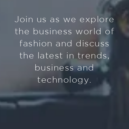
Join us as we explore
the business world of
fashion and discuss
the latest in trends,
business and
technology.