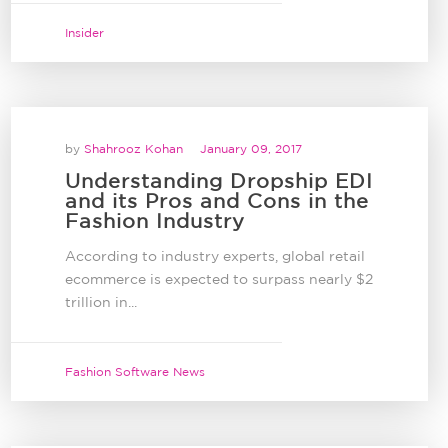
Insider
by
Shahrooz Kohan
January 09, 2017
Understanding Dropship EDI
and its Pros and Cons in the
Fashion Industry
According to industry experts, global retail
ecommerce is expected to surpass nearly $2
trillion in...
Fashion Software News