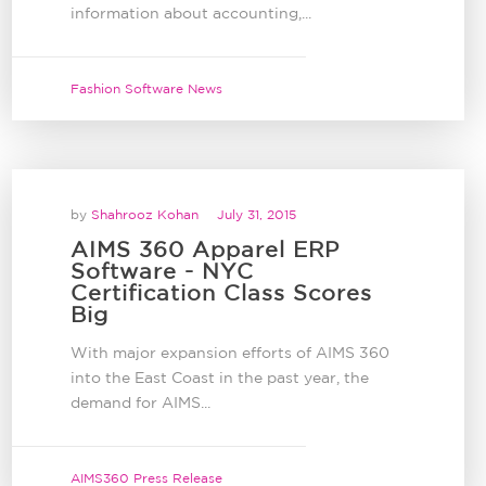
information about accounting,...
Fashion Software News
by
Shahrooz Kohan
July 31, 2015
AIMS 360 Apparel ERP
Software - NYC
Certification Class Scores
Big
With major expansion efforts of AIMS 360
into the East Coast in the past year, the
demand for AIMS...
AIMS360 Press Release