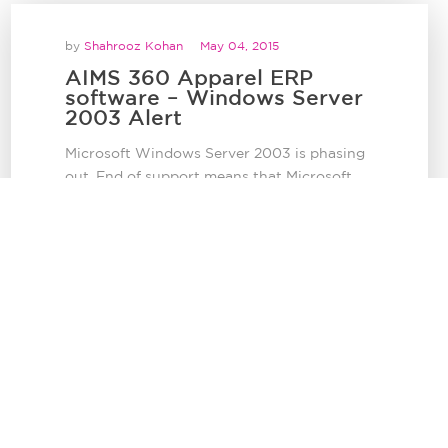
by
Shahrooz Kohan
May 04, 2015
AIMS 360 Apparel ERP
software – Windows Server
2003 Alert
Microsoft Windows Server 2003 is phasing
out. End of support means that Microsoft
will no longer...
AIMS 360 Bulletins
by
Shahrooz Kohan
April 14, 2015
AIMS 360 Multi-Warehouse