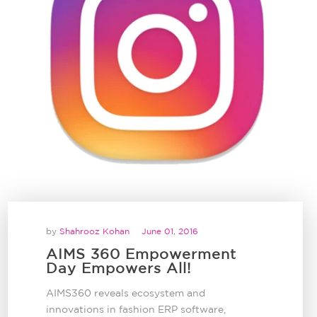
by
Shahrooz Kohan
June 01, 2016
AIMS 360 Empowerment
Day Empowers All!
AIMS360 reveals ecosystem and
innovations in fashion ERP software,