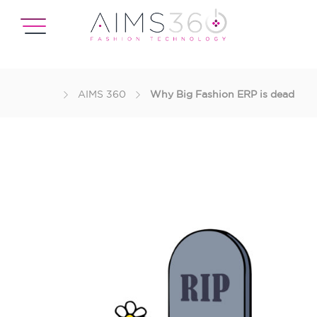
AIMS 360
Why Big Fashion ERP is dead