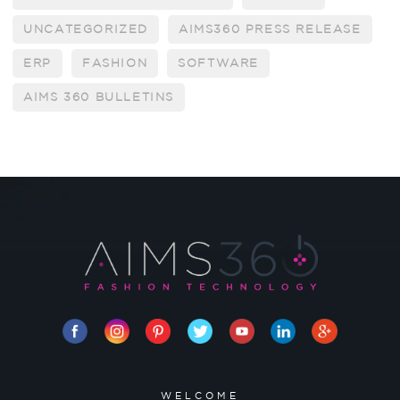
UNCATEGORIZED
AIMS360 PRESS RELEASE
ERP
FASHION
SOFTWARE
AIMS 360 BULLETINS
WELCOME