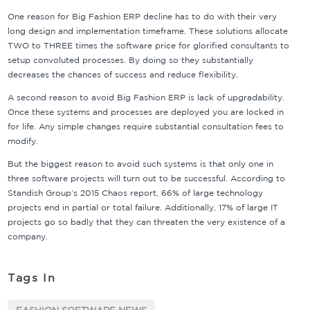
One reason for Big Fashion ERP decline has to do with their very
long design and implementation timeframe. These solutions allocate
TWO to THREE times the software price for glorified consultants to
setup convoluted processes. By doing so they substantially
decreases the chances of success and reduce flexibility.
A second reason to avoid Big Fashion ERP is lack of upgradability.
Once these systems and processes are deployed you are locked in
for life. Any simple changes require substantial consultation fees to
modify.
But the biggest reason to avoid such systems is that only one in
three software projects will turn out to be successful. According to
Standish Group’s 2015 Chaos report, 66% of large technology
projects end in partial or total failure. Additionally, 17% of large IT
projects go so badly that they can threaten the very existence of a
company.
Tags In