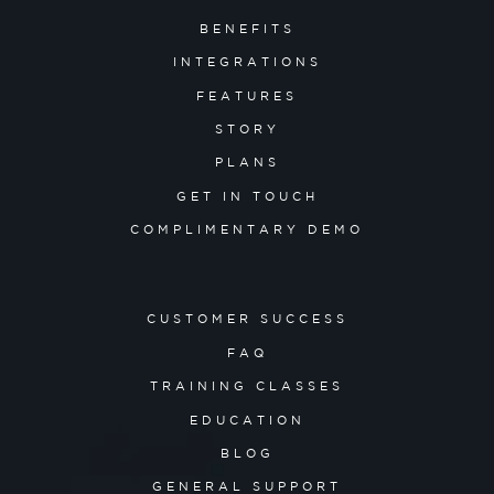
BENEFITS
INTEGRATIONS
FEATURES
STORY
PLANS
GET IN TOUCH
COMPLIMENTARY DEMO
CUSTOMER SUCCESS
FAQ
TRAINING CLASSES
EDUCATION
BLOG
GENERAL SUPPORT