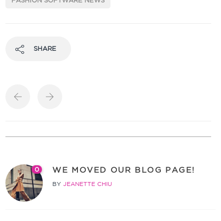
FASHION SOFTWARE NEWS
SHARE
WE MOVED OUR BLOG PAGE!
0
BY
JEANETTE CHIU