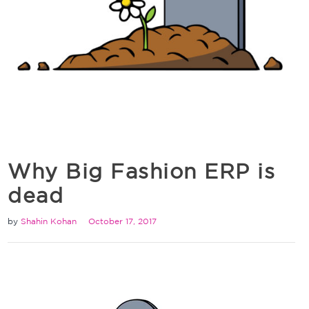
Why Big Fashion ERP is
dead
by
Shahin Kohan
October 17, 2017