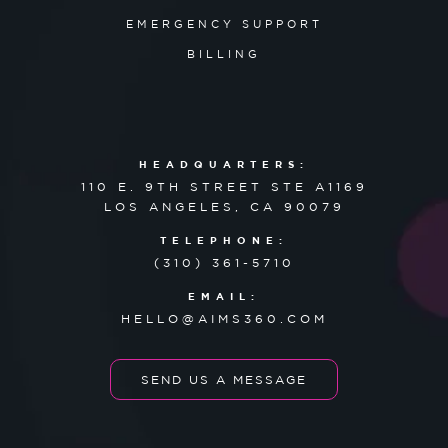
EMERGENCY SUPPORT
BILLING
HEADQUARTERS:
110 E. 9TH STREET STE A1169
LOS ANGELES, CA 90079
TELEPHONE:
(310) 361-5710
EMAIL:
HELLO@AIMS360.COM
SEND US A MESSAGE