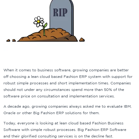
When it comes to business software, growing companies are better
off choosing a lean cloud based Fashion ERP system with support for
robust simple processes and short implementation times. Companies
should not under any circumstances spend more than 50% of the
software price on consultation and implementation services.
A decade ago, growing companies always asked me to evaluate IBM,
Oracle or other Big Fashion ERP solutions for them.
Today, everyone is looking at lean cloud based Fashion Business
Software with simple robust processes. Big Fashion ERP Software
and their glorified consulting services is on the decline fast.