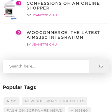
CONFESSIONS OF AN ONLINE
0
SHOPPER
BY
JEANETTE CHIU
WOOCOMMERCE: THE LATEST
0
AIMS360 INTEGRATION
BY
JEANETTE CHIU
Popular Tags
AIMS
NEW SOFTWARE HIGHLIGHTS
FASHION SOFTWARE NEWS
AIMS360