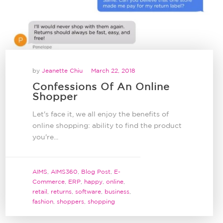
by
Jeanette Chiu
March 22, 2018
Confessions Of An Online
Shopper
Let's face it, we all enjoy the benefits of
online shopping: ability to find the product
you're...
AIMS
,
AIMS360
,
Blog Post
,
E-
Commerce
,
ERP
,
happy
,
online
,
retail
,
returns
,
software
,
business
,
fashion
,
shoppers
,
shopping