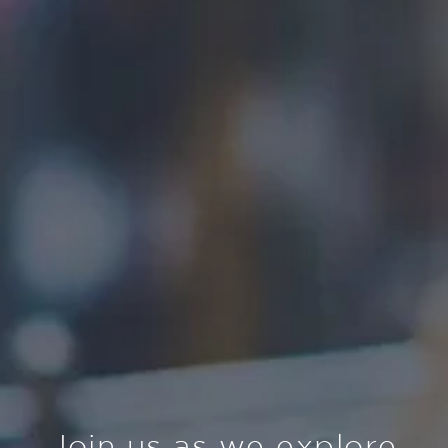
Join us as we explore