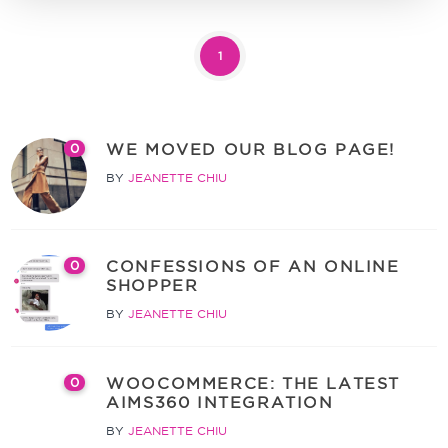
1
WE MOVED OUR BLOG PAGE!
0
BY
JEANETTE CHIU
CONFESSIONS OF AN ONLINE
0
SHOPPER
BY
JEANETTE CHIU
WOOCOMMERCE: THE LATEST
0
AIMS360 INTEGRATION
BY
JEANETTE CHIU