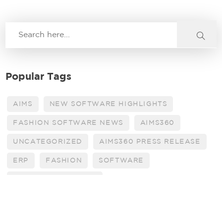
Popular Tags
AIMS
NEW SOFTWARE HIGHLIGHTS
FASHION SOFTWARE NEWS
AIMS360
UNCATEGORIZED
AIMS360 PRESS RELEASE
ERP
FASHION
SOFTWARE
AIMS 360 BULLETINS