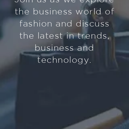
the business world of
fashion and discuss
the latest in trends,
business and
technology.